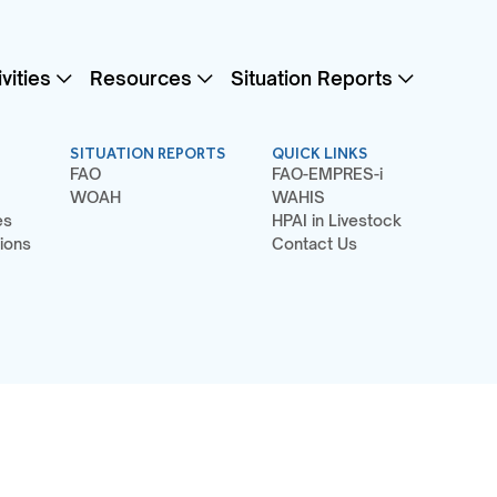
vities
Resources
Situation Reports
SITUATION REPORTS
QUICK LINKS
FAO
FAO-EMPRES-i
WOAH
WAHIS
es
HPAI in Livestock
ions
Contact Us