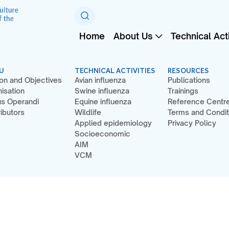
Home
About Us
Technical Acti
U
TECHNICAL ACTIVITIES
RESOURCES
on and Objectives
Avian influenza
Publications
isation
Swine influenza
Trainings
s Operandi
Equine influenza
Reference Centr
ibutors
Wildlife
Terms and Condit
Applied epidemiology
Privacy Policy
Socioeconomic
AIM
VCM