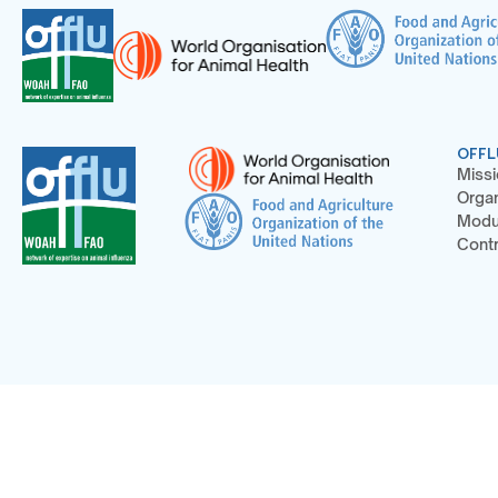
OFFL
Missi
Organ
Modu
Contr