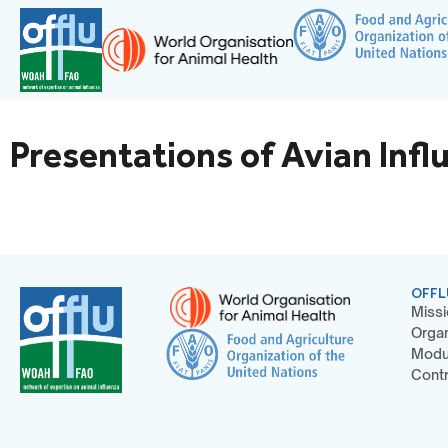
Presentations of Avian Infl
OFFL
Missi
Organ
Modu
Contr