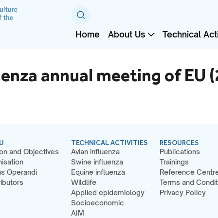
Home
About Us
Technical Acti
uenza annual meeting of EU 
U
TECHNICAL ACTIVITIES
RESOURCES
on and Objectives
Avian influenza
Publications
isation
Swine influenza
Trainings
s Operandi
Equine influenza
Reference Centr
ibutors
Wildlife
Terms and Condit
Applied epidemiology
Privacy Policy
Socioeconomic
AIM