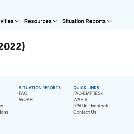
vities
Resources
Situation Reports
(2022)
SITUATION REPORTS
QUICK LINKS
FAO
FAO-EMPRES-i
WOAH
WAHIS
es
HPAI in Livestock
ions
Contact Us