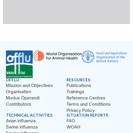
OFFLU
RESOURCES
Mission and Objectives
Publications
Organisation
Trainings
Modus Operandi
Reference Centres
Contributors
Terms and Conditions
Privacy Policy
TECHNICAL ACTIVITIES
SITUATION REPORTS
Avian influenza
FAO
Swine influenza
WOAH