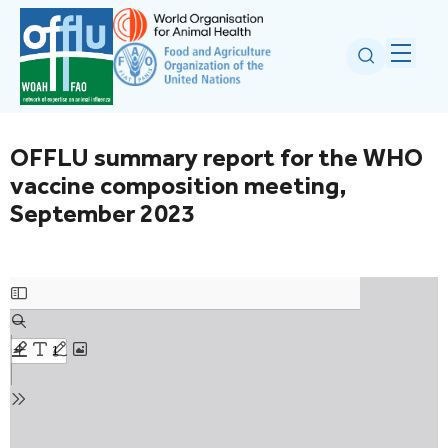
OFFLU summary report for the WHO
vaccine composition meeting,
September 2023