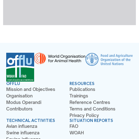
OFFLU
RESOURCES
Mission and Objectives
Publications
Organisation
Trainings
Modus Operandi
Reference Centres
Contributors
Terms and Conditions
Privacy Policy
TECHNICAL ACTIVITIES
SITUATION REPORTS
Avian influenza
FAO
Swine influenza
WOAH