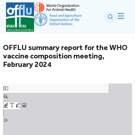
OFFLU summary report for the WHO
vaccine composition meeting,
February 2024