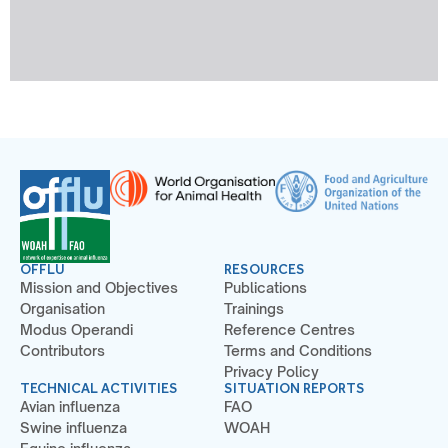
OFFLU
RESOURCES
Mission and Objectives
Publications
Organisation
Trainings
Modus Operandi
Reference Centres
Contributors
Terms and Conditions
Privacy Policy
TECHNICAL ACTIVITIES
SITUATION REPORTS
Avian influenza
FAO
Swine influenza
WOAH