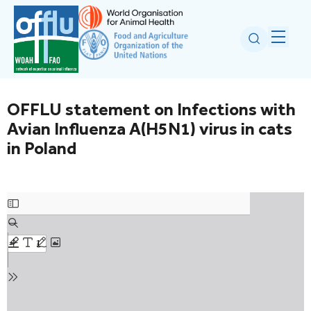
OFFLU statement on Infections with
Avian Influenza A(H5N1) virus in cats
in Poland