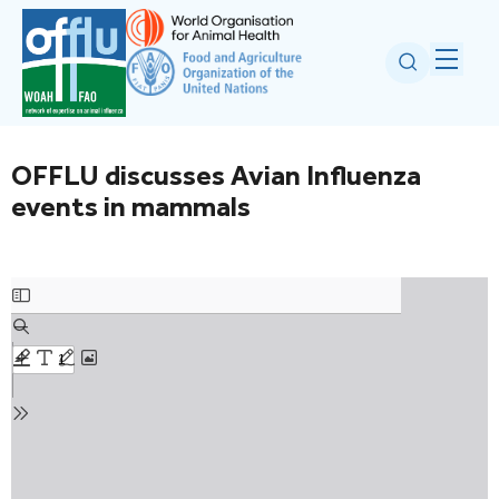
OFFLU discusses Avian Influenza
events in mammals