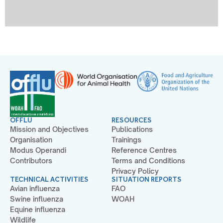
OFFLU
RESOURCES
Mission and Objectives
Publications
Organisation
Trainings
Modus Operandi
Reference Centres
Contributors
Terms and Conditions
Privacy Policy
TECHNICAL ACTIVITIES
SITUATION REPORTS
Avian influenza
FAO
Swine influenza
WOAH
Equine influenza
Wildlife