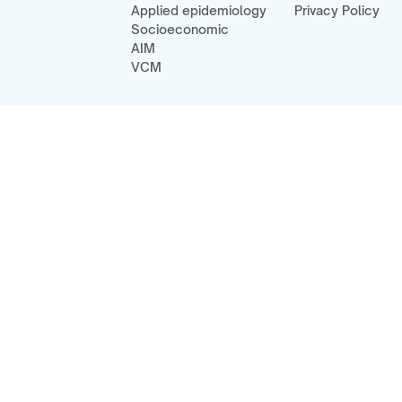
Applied epidemiology
Privacy Policy
Socioeconomic
AIM
VCM