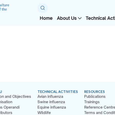
Home
About Us
Technical Acti
U
TECHNICAL ACTIVITIES
RESOURCES
on and Objectives
Avian influenza
Publications
isation
Swine influenza
Trainings
s Operandi
Equine influenza
Reference Centr
ibutors
Wildlife
Terms and Condit