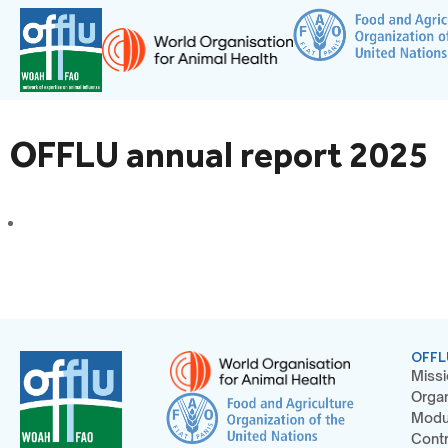
OFFLU annual report 2025
OFFL
Missi
Organ
Modu
Contr