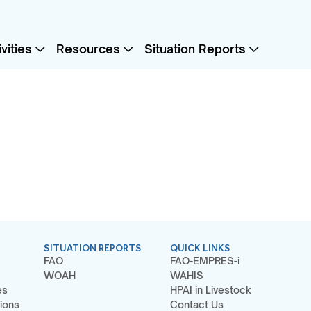
vities
Resources
Situation Reports
SITUATION REPORTS
QUICK LINKS
FAO
FAO-EMPRES-i
WOAH
WAHIS
es
HPAI in Livestock
ions
Contact Us