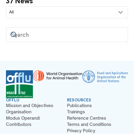
37 News
OFFLU
RESOURCES
Mission and Objectives
Publications
Organisation
Trainings
Modus Operandi
Reference Centres
Contributors
Terms and Conditions
Privacy Policy