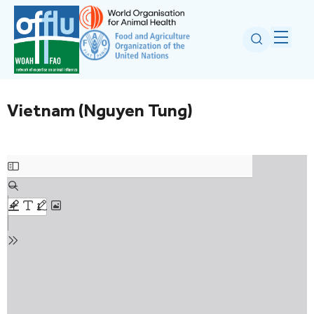
Vietnam (Nguyen Tung)