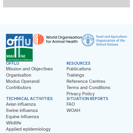
OFFLU
RESOURCES
Mission and Objectives
Publications
Organisation
Trainings
Modus Operandi
Reference Centres
Contributors
Terms and Conditions
Privacy Policy
TECHNICAL ACTIVITIES
SITUATION REPORTS
Avian influenza
FAO
Swine influenza
WOAH
Equine influenza
Wildlife
Applied epidemiology