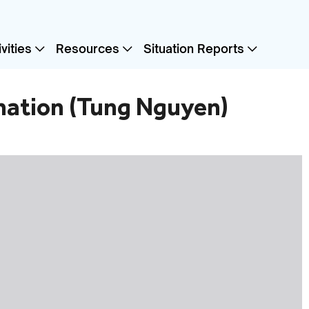
vities
Resources
Situation Reports
ination (Tung Nguyen)