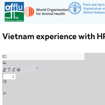
Vietnam experience with HP