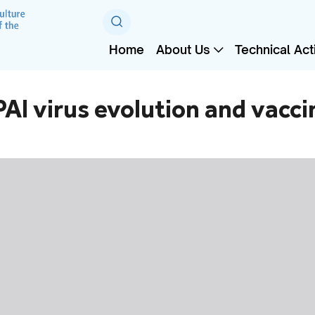
Home
About Us
Technical Acti
AI virus evolution and vacc