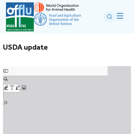
USDA update