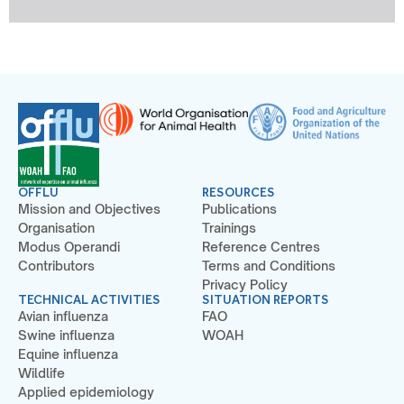
OFFLU
RESOURCES
Mission and Objectives
Publications
Organisation
Trainings
Modus Operandi
Reference Centres
Contributors
Terms and Conditions
Privacy Policy
TECHNICAL ACTIVITIES
SITUATION REPORTS
Avian influenza
FAO
Swine influenza
WOAH
Equine influenza
Wildlife
Applied epidemiology