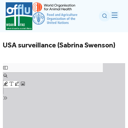
USA surveillance (Sabrina Swenson)