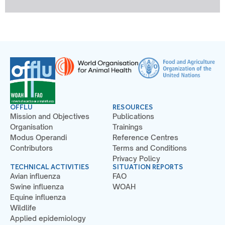
OFFLU
RESOURCES
Mission and Objectives
Publications
Organisation
Trainings
Modus Operandi
Reference Centres
Contributors
Terms and Conditions
Privacy Policy
TECHNICAL ACTIVITIES
SITUATION REPORTS
Avian influenza
FAO
Swine influenza
WOAH
Equine influenza
Wildlife
Applied epidemiology