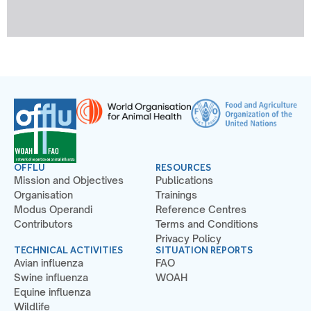
OFFLU
RESOURCES
Mission and Objectives
Publications
Organisation
Trainings
Modus Operandi
Reference Centres
Contributors
Terms and Conditions
Privacy Policy
TECHNICAL ACTIVITIES
SITUATION REPORTS
Avian influenza
FAO
Swine influenza
WOAH
Equine influenza
Wildlife