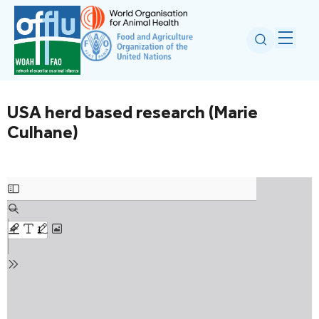
USA herd based research (Marie
Culhane)