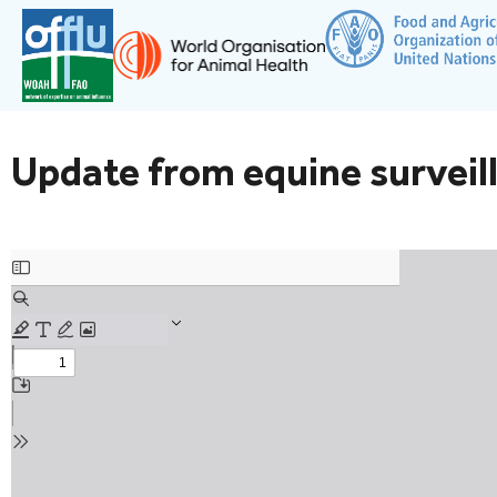
Update from equine surveill