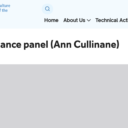
Home
About Us
Technical Acti
ance panel (Ann Cullinane)