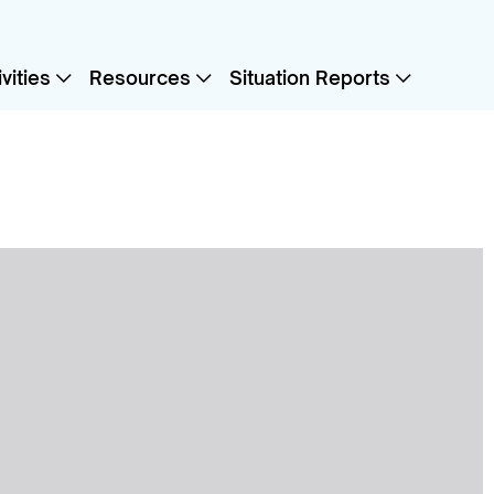
vities
Resources
Situation Reports