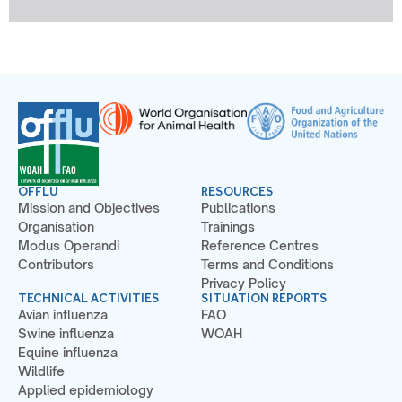
OFFLU
RESOURCES
Mission and Objectives
Publications
Organisation
Trainings
Modus Operandi
Reference Centres
Contributors
Terms and Conditions
Privacy Policy
TECHNICAL ACTIVITIES
SITUATION REPORTS
Avian influenza
FAO
Swine influenza
WOAH
Equine influenza
Wildlife
Applied epidemiology