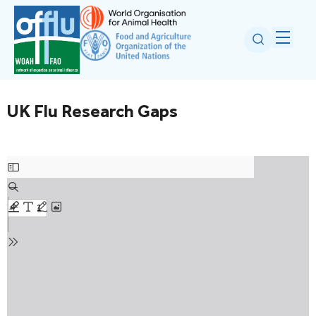
UK Flu Research Gaps