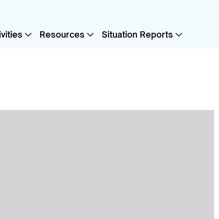
vities
Resources
Situation Reports