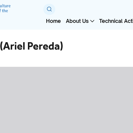
Home
About Us
Technical Acti
(Ariel Pereda)