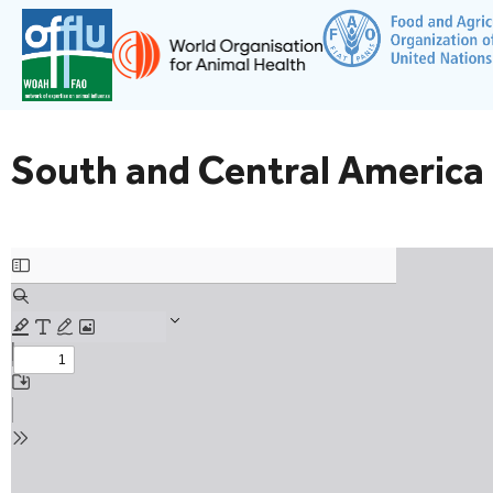
South and Central America 