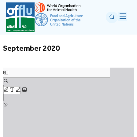
September 2020