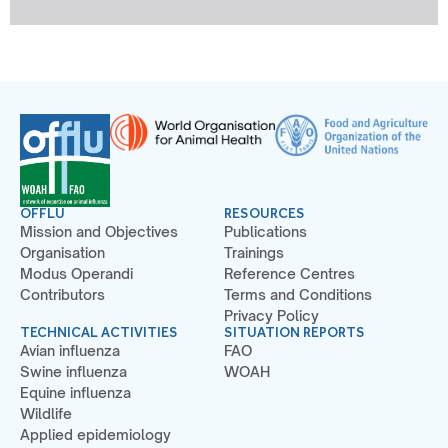
OFFLU
RESOURCES
Mission and Objectives
Publications
Organisation
Trainings
Modus Operandi
Reference Centres
Contributors
Terms and Conditions
Privacy Policy
TECHNICAL ACTIVITIES
SITUATION REPORTS
Avian influenza
FAO
Swine influenza
WOAH
Equine influenza
Wildlife
Applied epidemiology