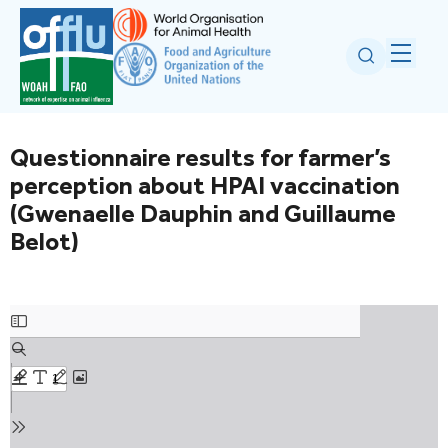
Questionnaire results for farmer’s
perception about HPAI vaccination
(Gwenaelle Dauphin and Guillaume
Belot)