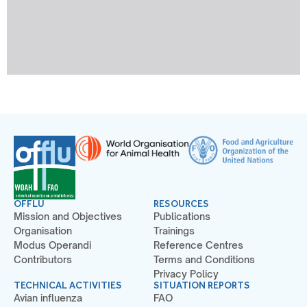
OFFLU
RESOURCES
Mission and Objectives
Publications
Organisation
Trainings
Modus Operandi
Reference Centres
Contributors
Terms and Conditions
Privacy Policy
TECHNICAL ACTIVITIES
SITUATION REPORTS
Avian influenza
FAO