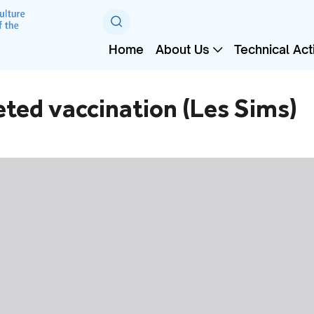
Home
About Us
Technical Acti
geted vaccination (Les Sims)