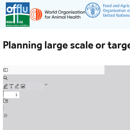
Planning large scale or tar