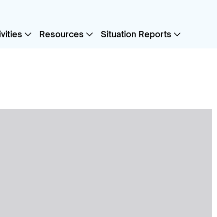
vities
Resources
Situation Reports