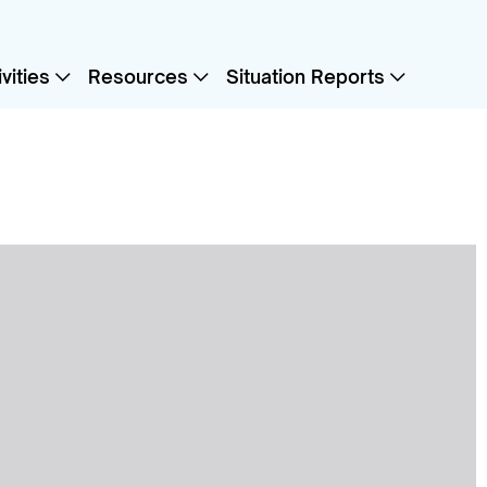
vities
Resources
Situation Reports