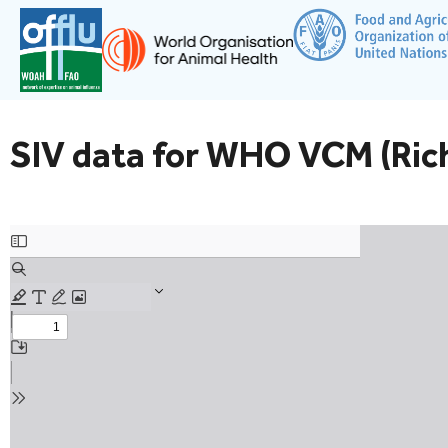
SIV data for WHO VCM (Ric