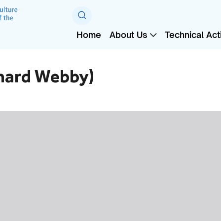
Home
About Us
Technical Acti
hard Webby)