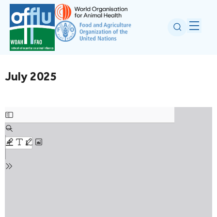
July 2025