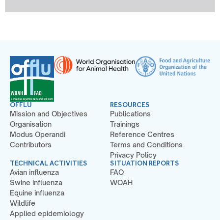
OFFLU
RESOURCES
Mission and Objectives
Publications
Organisation
Trainings
Modus Operandi
Reference Centres
Contributors
Terms and Conditions
Privacy Policy
TECHNICAL ACTIVITIES
SITUATION REPORTS
Avian influenza
FAO
Swine influenza
WOAH
Equine influenza
Wildlife
Applied epidemiology