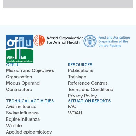
OFFLU
RESOURCES
Mission and Objectives
Publications
Organisation
Trainings
Modus Operandi
Reference Centres
Contributors
Terms and Conditions
Privacy Policy
TECHNICAL ACTIVITIES
SITUATION REPORTS
Avian influenza
FAO
Swine influenza
WOAH
Equine influenza
Wildlife
Applied epidemiology