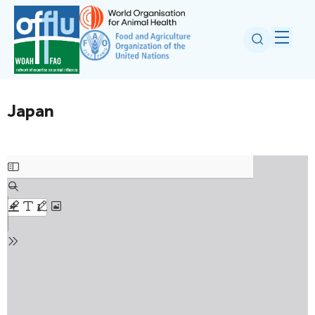
Japan