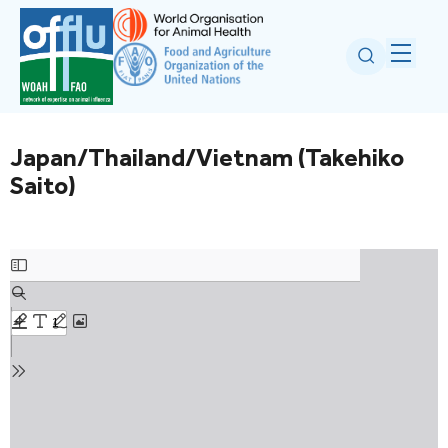
Japan/Thailand/Vietnam (Takehiko
Saito)