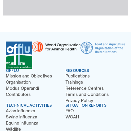
OFFLU
RESOURCES
Mission and Objectives
Publications
Organisation
Trainings
Modus Operandi
Reference Centres
Contributors
Terms and Conditions
Privacy Policy
TECHNICAL ACTIVITIES
SITUATION REPORTS
Avian influenza
FAO
Swine influenza
WOAH
Equine influenza
Wildlife