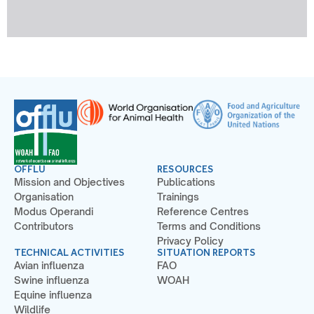
OFFLU
RESOURCES
Mission and Objectives
Publications
Organisation
Trainings
Modus Operandi
Reference Centres
Contributors
Terms and Conditions
Privacy Policy
TECHNICAL ACTIVITIES
SITUATION REPORTS
Avian influenza
FAO
Swine influenza
WOAH
Equine influenza
Wildlife