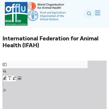
International Federation for Animal
Health (IFAH)