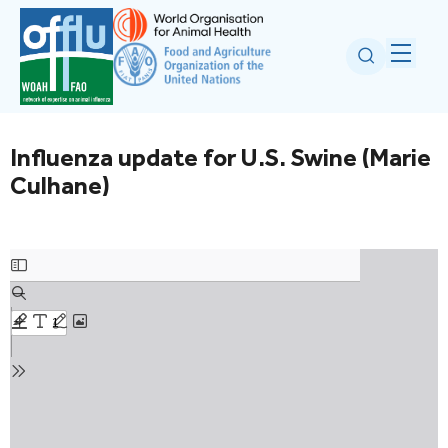
Influenza update for U.S. Swine (Marie
Culhane)