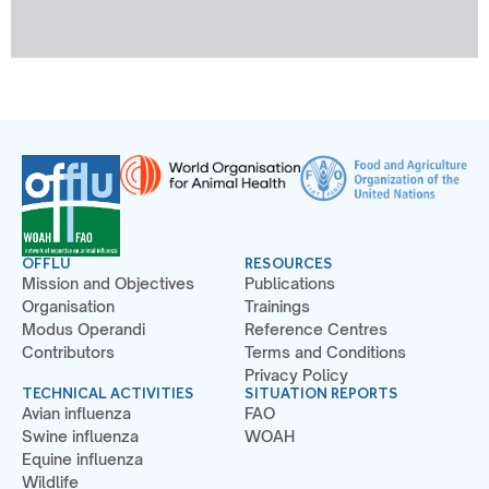
OFFLU
RESOURCES
Mission and Objectives
Publications
Organisation
Trainings
Modus Operandi
Reference Centres
Contributors
Terms and Conditions
Privacy Policy
TECHNICAL ACTIVITIES
SITUATION REPORTS
Avian influenza
FAO
Swine influenza
WOAH
Equine influenza
Wildlife