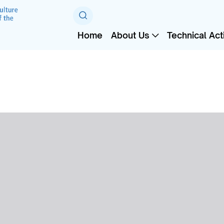
Home
About Us
Technical Acti