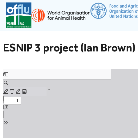
ESNIP 3 project (Ian Brown)