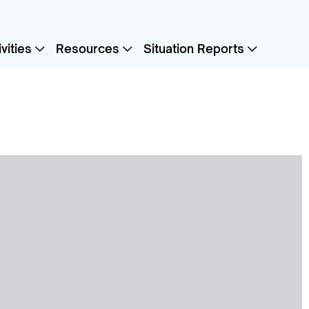
vities
Resources
Situation Reports