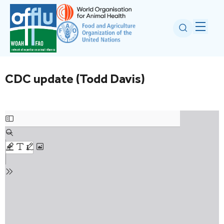
CDC update (Todd Davis)