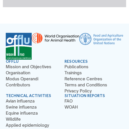
OFFLU
RESOURCES
Mission and Objectives
Publications
Organisation
Trainings
Modus Operandi
Reference Centres
Contributors
Terms and Conditions
Privacy Policy
TECHNICAL ACTIVITIES
SITUATION REPORTS
Avian influenza
FAO
Swine influenza
WOAH
Equine influenza
Wildlife
Applied epidemiology