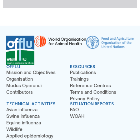
OFFLU
RESOURCES
Mission and Objectives
Publications
Organisation
Trainings
Modus Operandi
Reference Centres
Contributors
Terms and Conditions
Privacy Policy
TECHNICAL ACTIVITIES
SITUATION REPORTS
Avian influenza
FAO
Swine influenza
WOAH
Equine influenza
Wildlife
Applied epidemiology