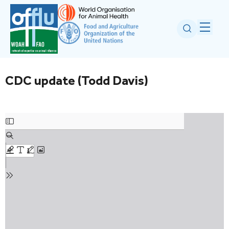
CDC update (Todd Davis)