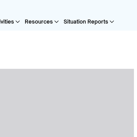
vities
Resources
Situation Reports