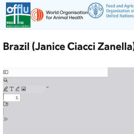
Brazil (Janice Ciacci Zanella