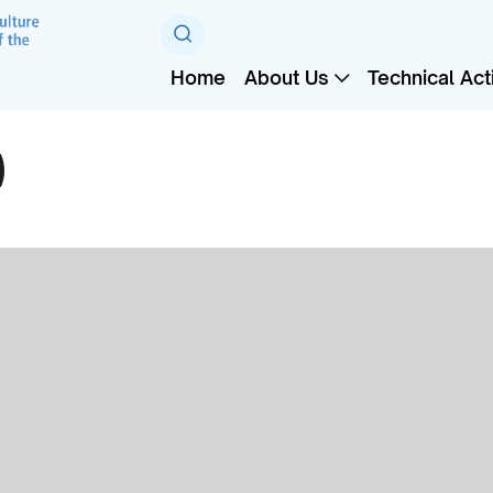
Home
About Us
Technical Acti
)