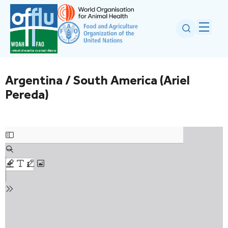
Argentina / South America (Ariel
Pereda)