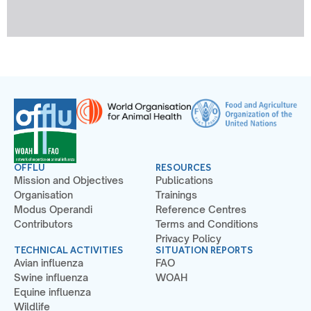
OFFLU
RESOURCES
Mission and Objectives
Publications
Organisation
Trainings
Modus Operandi
Reference Centres
Contributors
Terms and Conditions
Privacy Policy
TECHNICAL ACTIVITIES
SITUATION REPORTS
Avian influenza
FAO
Swine influenza
WOAH
Equine influenza
Wildlife