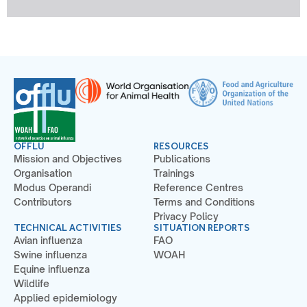
OFFLU
RESOURCES
Mission and Objectives
Publications
Organisation
Trainings
Modus Operandi
Reference Centres
Contributors
Terms and Conditions
Privacy Policy
TECHNICAL ACTIVITIES
SITUATION REPORTS
Avian influenza
FAO
Swine influenza
WOAH
Equine influenza
Wildlife
Applied epidemiology