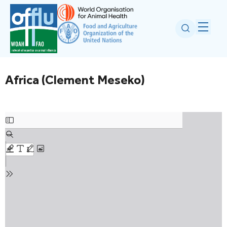
Africa (Clement Meseko)