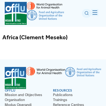
Africa (Clement Meseko)
OFFLU
RESOURCES
Mission and Objectives
Publications
Organisation
Trainings
Modus Operandi
Reference Centres