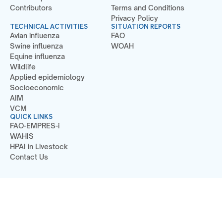
Contributors
Terms and Conditions
Privacy Policy
TECHNICAL ACTIVITIES
SITUATION REPORTS
Avian influenza
FAO
Swine influenza
WOAH
Equine influenza
Wildlife
Applied epidemiology
Socioeconomic
AIM
VCM
QUICK LINKS
FAO-EMPRES-i
WAHIS
HPAI in Livestock
Contact Us