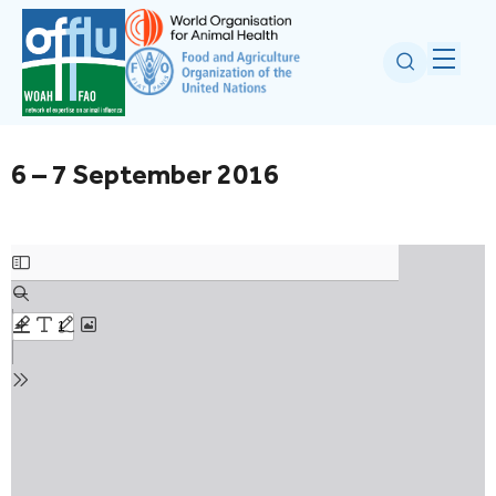
6 – 7 September 2016