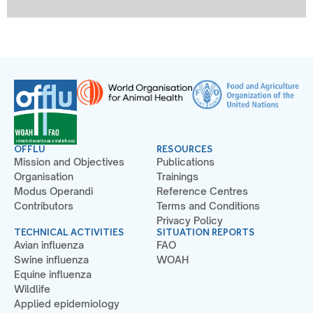
OFFLU
RESOURCES
Mission and Objectives
Publications
Organisation
Trainings
Modus Operandi
Reference Centres
Contributors
Terms and Conditions
Privacy Policy
TECHNICAL ACTIVITIES
SITUATION REPORTS
Avian influenza
FAO
Swine influenza
WOAH
Equine influenza
Wildlife
Applied epidemiology