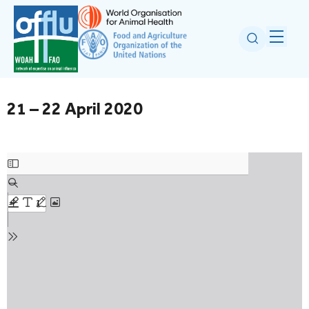
21 – 22 April 2020