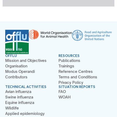
OFFLU
RESOURCES
Mission and Objectives
Publications
Organisation
Trainings
Modus Operandi
Reference Centres
Contributors
Terms and Conditions
Privacy Policy
TECHNICAL ACTIVITIES
SITUATION REPORTS
Avian influenza
FAO
Swine influenza
WOAH
Equine influenza
Wildlife
Applied epidemiology