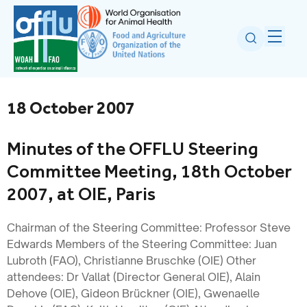
18 October 2007
Minutes of the OFFLU Steering
Committee Meeting, 18th October
2007, at OIE, Paris
Chairman of the Steering Committee: Professor Steve
Edwards Members of the Steering Committee: Juan
Lubroth (FAO), Christianne Bruschke (OIE) Other
attendees: Dr Vallat (Director General OIE), Alain
Dehove (OIE), Gideon Brückner (OIE), Gwenaelle