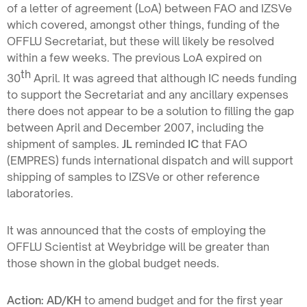
of a letter of agreement (LoA) between FAO and IZSVe
which covered, amongst other things, funding of the
OFFLU Secretariat, but these will likely be resolved
within a few weeks. The previous LoA expired on
th
30
April. It was agreed that although IC needs funding
to support the Secretariat and any ancillary expenses
there does not appear to be a solution to filling the gap
between April and December 2007, including the
shipment of samples.
JL
reminded
IC
that FAO
(EMPRES) funds international dispatch and will support
shipping of samples to IZSVe or other reference
laboratories.
It was announced that the costs of employing the
OFFLU Scientist at Weybridge will be greater than
those shown in the global budget needs.
Action: AD/KH
to amend budget and for the first year