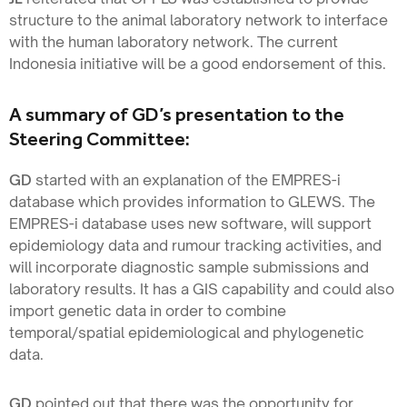
structure to the animal laboratory network to interface
with the human laboratory network. The current
Indonesia initiative will be a good endorsement of this.
A summary of GD’s presentation to the
Steering Committee:
GD
started with an explanation of the EMPRES-i
database which provides information to GLEWS. The
EMPRES-i database uses new software, will support
epidemiology data and rumour tracking activities, and
will incorporate diagnostic sample submissions and
laboratory results. It has a GIS capability and could also
import genetic data in order to combine
temporal/spatial epidemiological and phylogenetic
data.
GD
pointed out that there was the opportunity for