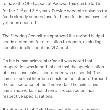
remove the OFFLU post at Padova. This can be left in
nd
rd
for the 2
and 3
years. Provide separate columns for
funds already secured and for those funds that have not
yet been secured.
The Steering Committee approved the revised budget
needs statement for circulation to donors, excluding
specific details about the VLA post.
On the human-animal interface it was noted that
cooperation was important and that the specialisation
of human and animal laboratories was essential. The
human – animal interface should be constructed around
the collaboration of the 2 networks. The animal and
human networks should remain focussed on their
respective specialisations.
JL
reiterated that OFFLU was established to provide