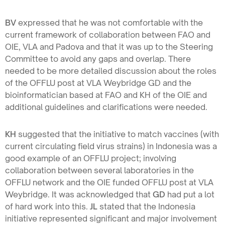
BV
expressed that he was not comfortable with the
current framework of collaboration between FAO and
OIE, VLA and Padova and that it was up to the Steering
Committee to avoid any gaps and overlap. There
needed to be more detailed discussion about the roles
of the OFFLU post at VLA Weybridge GD and the
bioinformatician based at FAO and KH of the OIE and
additional guidelines and clarifications were needed.
KH
suggested that the initiative to match vaccines (with
current circulating field virus strains) in Indonesia was a
good example of an OFFLU project; involving
collaboration between several laboratories in the
OFFLU network and the OIE funded OFFLU post at VLA
Weybridge. It was acknowledged that
GD
had put a lot
of hard work into this.
JL
stated that the Indonesia
initiative represented significant and major involvement