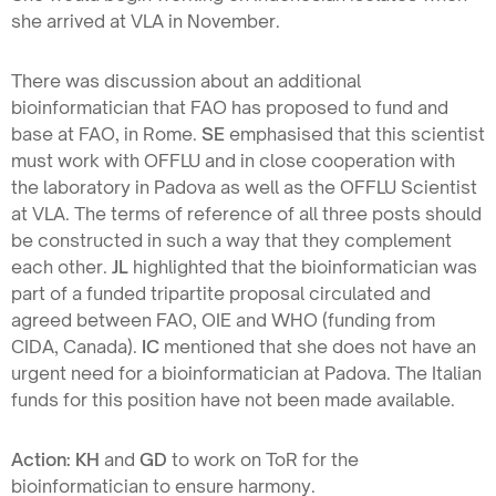
she arrived at VLA in November.
There was discussion about an additional
bioinformatician that FAO has proposed to fund and
base at FAO, in Rome.
SE
emphasised that this scientist
must work with OFFLU and in close cooperation with
the laboratory in Padova as well as the OFFLU Scientist
at VLA. The terms of reference of all three posts should
be constructed in such a way that they complement
each other.
JL
highlighted that the bioinformatician was
part of a funded tripartite proposal circulated and
agreed between FAO, OIE and WHO (funding from
CIDA, Canada).
IC
mentioned that she does not have an
urgent need for a bioinformatician at Padova. The Italian
funds for this position have not been made available.
Action: KH
and
GD
to work on ToR for the
bioinformatician to ensure harmony.