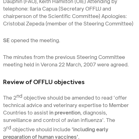
Dauphin (FAO), Keith Hamilton (OIE) Attending by
telephone: Ilaria Capua (Secretary OFFLU and
chairperson of the Scientific Committee) Apologies:
Cristobal Zepeda (member of the Steering Committee)
SE
opened the meeting.
The minutes from the previous Steering Committee
meeting held in Verona 22 March, 2007 were agreed.
Review of OFFLU objectives
nd
The 2
objective should be amended to read ‘offer
technical advice and veterinary expertise to Member
Countries to assist
in prevention
, diagnosis,
surveillance and control of avian influenza’. The
rd
3
objective should include
‘including early
preparation of human vaccines’
.