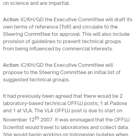
on science and are impartial.
Action:
IC/KH/GD the Executive Committee will draft its
own terms of reference (ToR) and circulate to the
Steering Committee for approval. This will also include
provision of guidelines to prevent technical groups
from being influenced by commercial interests.
Action:
IC/KH/GD the Executive Committee will
propose to the Steering Committee an initial list of
suggested technical groups.
It had previously been agreed that there would be 2
laboratory-based technical OFFLU posts; 1 at Padova
and 1 at VLA. The VLA OFFLU post is due to start on
th
November 12
2007. It was envisaged that the OFFLU
Scientist would travel to laboratories and collect data.
She would begin working on Indonesian isolates when