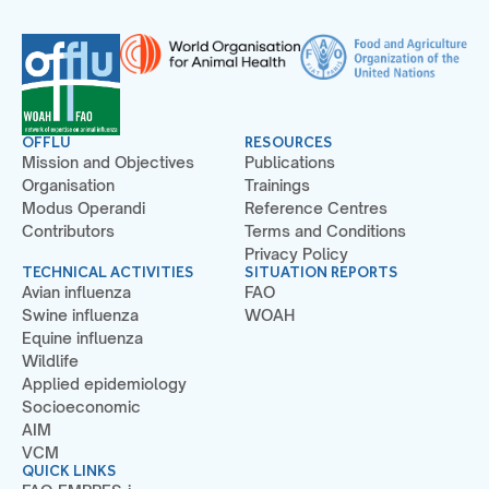
OFFLU
RESOURCES
Mission and Objectives
Publications
Organisation
Trainings
Modus Operandi
Reference Centres
Contributors
Terms and Conditions
Privacy Policy
TECHNICAL ACTIVITIES
SITUATION REPORTS
Avian influenza
FAO
Swine influenza
WOAH
Equine influenza
Wildlife
Applied epidemiology
Socioeconomic
AIM
VCM
QUICK LINKS