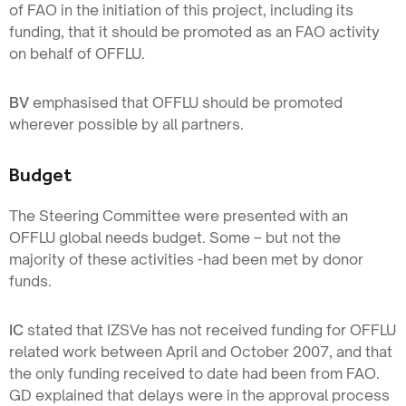
of FAO in the initiation of this project, including its
funding, that it should be promoted as an FAO activity
on behalf of OFFLU.
BV
emphasised that OFFLU should be promoted
wherever possible by all partners.
Budget
The Steering Committee were presented with an
OFFLU global needs budget. Some – but not the
majority of these activities -had been met by donor
funds.
IC
stated that IZSVe has not received funding for OFFLU
related work between April and October 2007, and that
the only funding received to date had been from FAO.
GD explained that delays were in the approval process