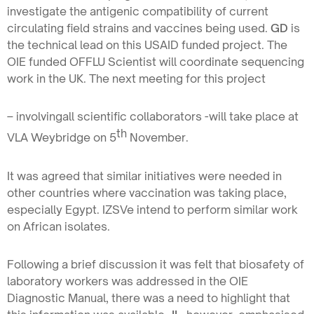
investigate the antigenic compatibility of current
circulating field strains and vaccines being used.
GD
is
the technical lead on this USAID funded project. The
OIE funded OFFLU Scientist will coordinate sequencing
work in the UK. The next meeting for this project
– involvingall scientific collaborators -will take place at
th
VLA Weybridge on 5
November.
It was agreed that similar initiatives were needed in
other countries where vaccination was taking place,
especially Egypt. IZSVe intend to perform similar work
on African isolates.
Following a brief discussion it was felt that biosafety of
laboratory workers was addressed in the OIE
Diagnostic Manual, there was a need to highlight that