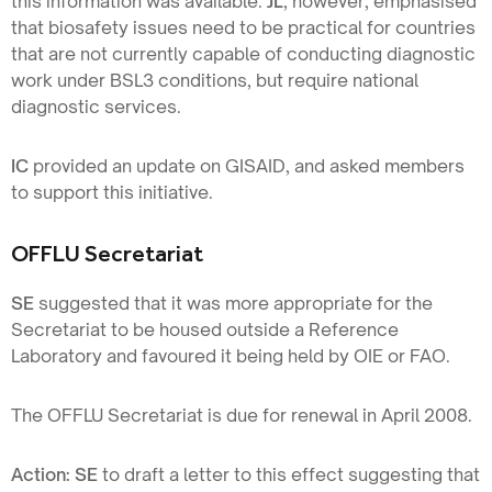
this information was available.
JL
, however, emphasised
that biosafety issues need to be practical for countries
that are not currently capable of conducting diagnostic
work under BSL3 conditions, but require national
diagnostic services.
IC
provided an update on GISAID, and asked members
to support this initiative.
OFFLU Secretariat
SE
suggested that it was more appropriate for the
Secretariat to be housed outside a Reference
Laboratory and favoured it being held by OIE or FAO.
The OFFLU Secretariat is due for renewal in April 2008.
Action: SE
to draft a letter to this effect suggesting that