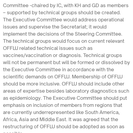
Committee -chaired by IC, with KH and GD as members
– supported by technical groups should be created.
The Executive Committee would address operational
issues and supervise the Secretariat; it would
implement the decisions of the Steering Committee.
The technical groups would focus on current relevant
OFFLU related technical issues such as
vaccines/vaccination or diagnosis. Technical groups
will not be permanent but will be formed or dissolved by
the Executive Committee in accordance with the
scientific demands on OFFLU. Membership of OFFLU
should be more inclusive. OFFLU should include other
areas of expertise besides laboratory diagnostics such
as epidemiology. The Executive Committee should put
emphasis on inclusion of members from regions that
are currently underrepresented like South America,
Africa, Asia and Middle East. It was agreed that the
restructuring of OFFLU should be adopted as soon as