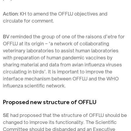
Action:
KH to amend the OFFLU objectives and
circulate for comment.
BV
reminded the group of one of the raisons d’etre for
OFFLU at its origin – ‘a network of collaborating
veterinary laboratories to assist human laboratories
with preparation of human pandemic vaccines by
sharing material and data from avian influenza viruses
circulating in birds’. It is important to improve the
interface mechanism between OFFLU and the WHO
influenza scientific network.
Proposed new structure of OFFLU
SE
had proposed that the structure of OFFLU should be
changed to improve its functionality. The Scientific
Committee should be disbanded and an Executive