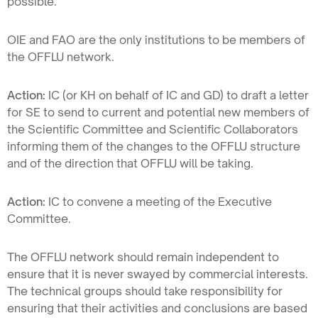
possible.
OIE and FAO are the only institutions to be members of
the OFFLU network.
Action:
IC (or KH on behalf of IC and GD) to draft a letter
for SE to send to current and potential new members of
the Scientific Committee and Scientific Collaborators
informing them of the changes to the OFFLU structure
and of the direction that OFFLU will be taking.
Action:
IC to convene a meeting of the Executive
Committee.
The OFFLU network should remain independent to
ensure that it is never swayed by commercial interests.
The technical groups should take responsibility for
ensuring that their activities and conclusions are based