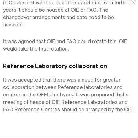
if IC does not want to hold the secretariat for a further 3
years it should be housed at OIE or FAO. The
changeover arrangements and date need to be
finalised.
It was agreed that OIE and FAO could rotate this. OIE
would take the first rotation.
Reference Laboratory collaboration
It was accepted that there was a need for greater
collaboration between Reference laboratories and
centres in the OFFLU network. It was proposed that a
meeting of heads of OIE Reference Laboratories and
FAO Reference Centres should be arranged by the OIE.