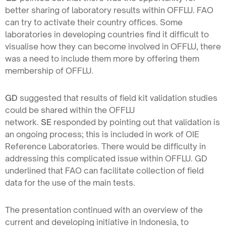
better sharing of laboratory results within OFFLU. FAO
can try to activate their country offices. Some
laboratories in developing countries find it difficult to
visualise how they can become involved in OFFLU, there
was a need to include them more by offering them
membership of OFFLU.
GD
suggested that results of field kit validation studies
could be shared within the OFFLU
network.
SE
responded by pointing out that validation is
an ongoing process; this is included in work of OIE
Reference Laboratories. There would be difficulty in
addressing this complicated issue within OFFLU. GD
underlined that FAO can facilitate collection of field
data for the use of the main tests.
The presentation continued with an overview of the
current and developing initiative in Indonesia, to