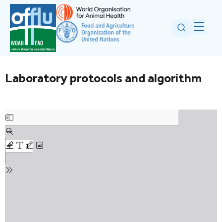
Laboratory protocols and algorithm