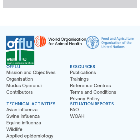
OFFLU
RESOURCES
Mission and Objectives
Publications
Organisation
Trainings
Modus Operandi
Reference Centres
Contributors
Terms and Conditions
Privacy Policy
TECHNICAL ACTIVITIES
SITUATION REPORTS
Avian influenza
FAO
Swine influenza
WOAH
Equine influenza
Wildlife
Applied epidemiology