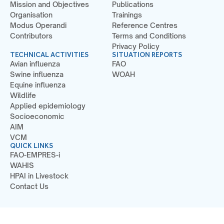
Mission and Objectives
Publications
Organisation
Trainings
Modus Operandi
Reference Centres
Contributors
Terms and Conditions
Privacy Policy
TECHNICAL ACTIVITIES
SITUATION REPORTS
Avian influenza
FAO
Swine influenza
WOAH
Equine influenza
Wildlife
Applied epidemiology
Socioeconomic
AIM
VCM
QUICK LINKS
FAO-EMPRES-i
WAHIS
HPAI in Livestock
Contact Us