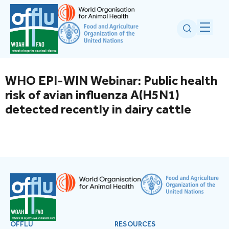
WHO EPI-WIN Webinar: Public health
risk of avian influenza A(H5N1)
detected recently in dairy cattle
OFFLU
RESOURCES