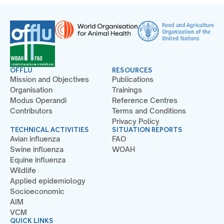
OFFLU
RESOURCES
Mission and Objectives
Publications
Organisation
Trainings
Modus Operandi
Reference Centres
Contributors
Terms and Conditions
Privacy Policy
TECHNICAL ACTIVITIES
SITUATION REPORTS
Avian influenza
FAO
Swine influenza
WOAH
Equine influenza
Wildlife
Applied epidemiology
Socioeconomic
AIM
VCM
QUICK LINKS