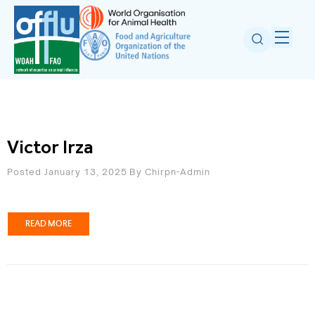
Victor Irza
Posted January 13, 2025
By
Chirpn-Admin
READ MORE