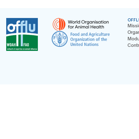
OFFL
Missi
Organ
Modu
Contr