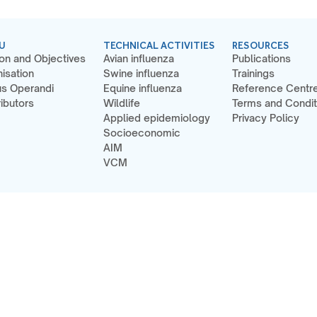
U
TECHNICAL ACTIVITIES
RESOURCES
on and Objectives
Avian influenza
Publications
isation
Swine influenza
Trainings
s Operandi
Equine influenza
Reference Centr
ibutors
Wildlife
Terms and Condit
Applied epidemiology
Privacy Policy
Socioeconomic
AIM
VCM