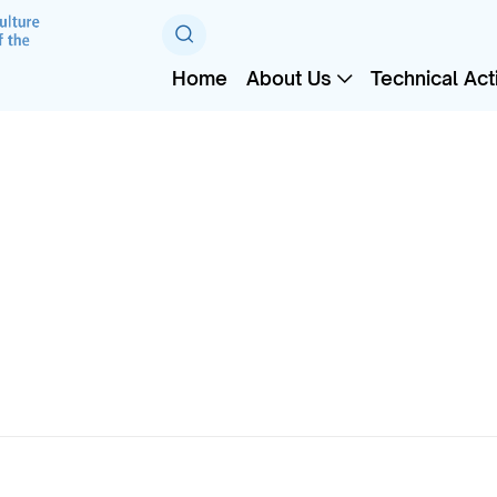
Home
About Us
Technical Acti