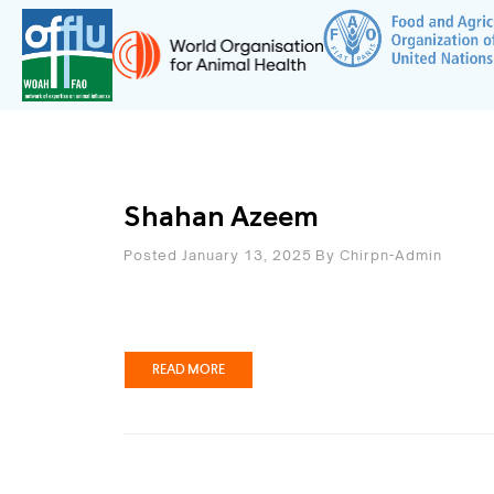
Shahan Azeem
Posted January 13, 2025
By
Chirpn-Admin
READ MORE