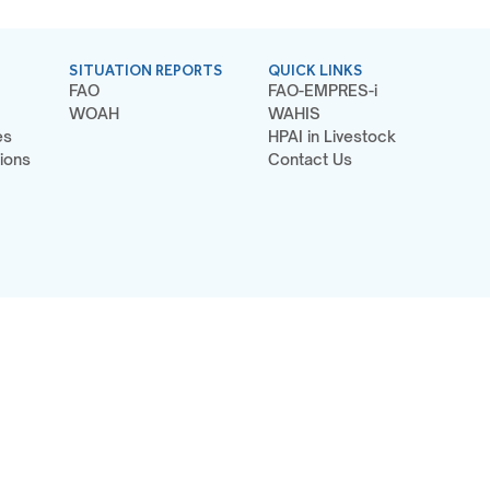
SITUATION REPORTS
QUICK LINKS
FAO
FAO-EMPRES-i
WOAH
WAHIS
es
HPAI in Livestock
ions
Contact Us