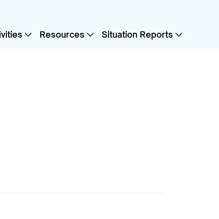
vities
Resources
Situation Reports