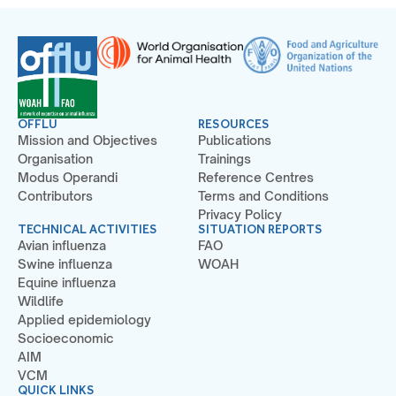
OFFLU
RESOURCES
Mission and Objectives
Publications
Organisation
Trainings
Modus Operandi
Reference Centres
Contributors
Terms and Conditions
Privacy Policy
TECHNICAL ACTIVITIES
SITUATION REPORTS
Avian influenza
FAO
Swine influenza
WOAH
Equine influenza
Wildlife
Applied epidemiology
Socioeconomic
AIM
VCM
QUICK LINKS