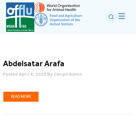
Abdelsatar Arafa
Posted April 4, 2025
By
Chirpn-Admin
READ MORE