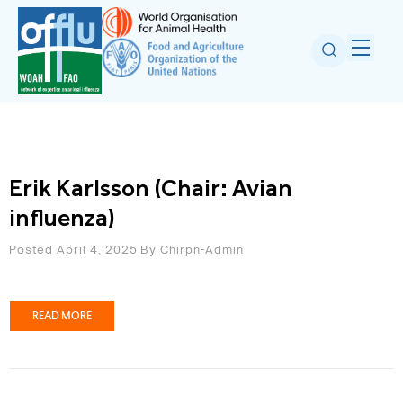
Erik Karlsson (Chair: Avian
influenza)
Posted April 4, 2025
By
Chirpn-Admin
READ MORE