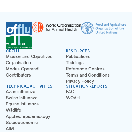
OFFLU
RESOURCES
Mission and Objectives
Publications
Organisation
Trainings
Modus Operandi
Reference Centres
Contributors
Terms and Conditions
Privacy Policy
TECHNICAL ACTIVITIES
SITUATION REPORTS
Avian influenza
FAO
Swine influenza
WOAH
Equine influenza
Wildlife
Applied epidemiology
Socioeconomic
AIM