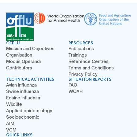
OFFLU
RESOURCES
Mission and Objectives
Publications
Organisation
Trainings
Modus Operandi
Reference Centres
Contributors
Terms and Conditions
Privacy Policy
TECHNICAL ACTIVITIES
SITUATION REPORTS
Avian influenza
FAO
Swine influenza
WOAH
Equine influenza
Wildlife
Applied epidemiology
Socioeconomic
AIM
VCM
QUICK LINKS