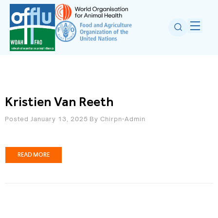
Kristien Van Reeth
Posted January 13, 2025
By
Chirpn-Admin
READ MORE