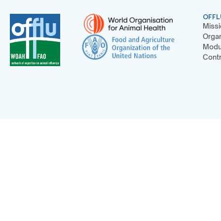
OFFL
Missi
Organ
Modu
Contr