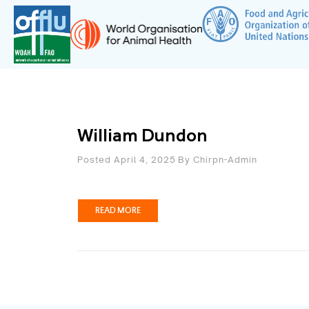
William Dundon
Posted April 4, 2025
By
Chirpn-Admin
READ MORE