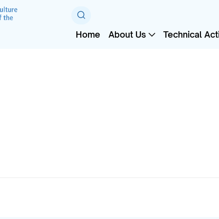
Home
About Us
Technical Acti