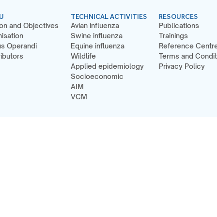
U
TECHNICAL ACTIVITIES
RESOURCES
on and Objectives
Avian influenza
Publications
isation
Swine influenza
Trainings
s Operandi
Equine influenza
Reference Centr
ibutors
Wildlife
Terms and Condit
Applied epidemiology
Privacy Policy
Socioeconomic
AIM
VCM