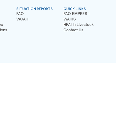
SITUATION REPORTS
QUICK LINKS
FAO
FAO-EMPRES-i
WOAH
WAHIS
es
HPAI in Livestock
ions
Contact Us