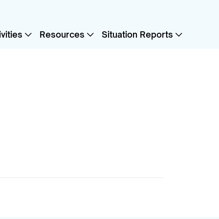
vities
Resources
Situation Reports