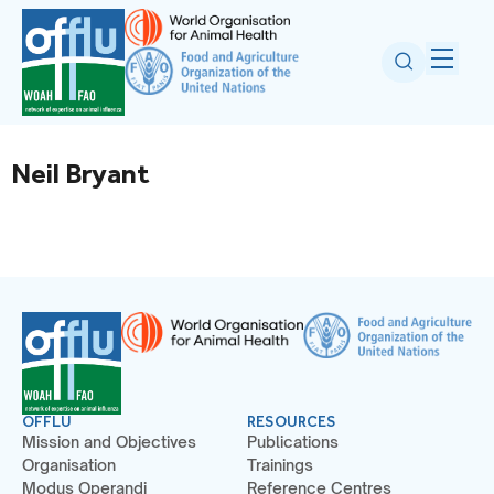
Neil Bryant
OFFLU
RESOURCES
Mission and Objectives
Publications
Organisation
Trainings
Modus Operandi
Reference Centres