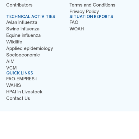
Contributors
Terms and Conditions
Privacy Policy
TECHNICAL ACTIVITIES
SITUATION REPORTS
Avian influenza
FAO
Swine influenza
WOAH
Equine influenza
Wildlife
Applied epidemiology
Socioeconomic
AIM
VCM
QUICK LINKS
FAO-EMPRES-i
WAHIS
HPAI in Livestock
Contact Us