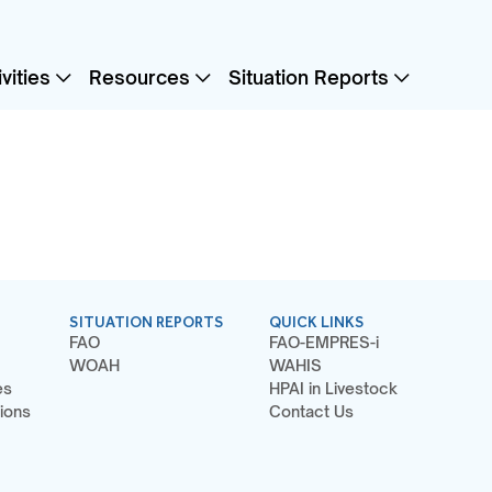
vities
Resources
Situation Reports
SITUATION REPORTS
QUICK LINKS
FAO
FAO-EMPRES-i
WOAH
WAHIS
es
HPAI in Livestock
ions
Contact Us