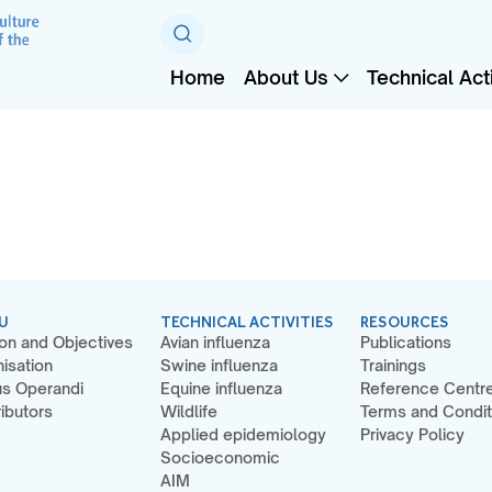
Home
About Us
Technical Acti
U
TECHNICAL ACTIVITIES
RESOURCES
on and Objectives
Avian influenza
Publications
isation
Swine influenza
Trainings
s Operandi
Equine influenza
Reference Centr
ibutors
Wildlife
Terms and Condit
Applied epidemiology
Privacy Policy
Socioeconomic
AIM