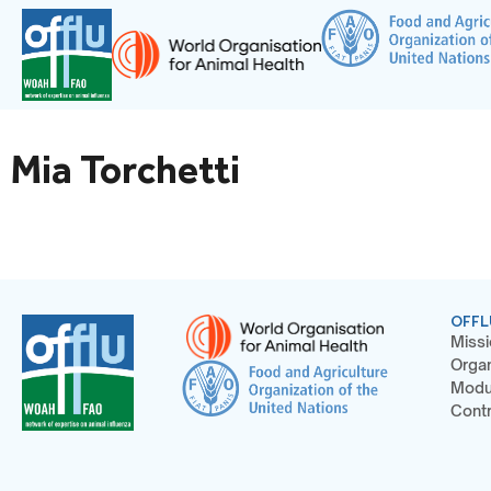
Mia Torchetti
OFFL
Missi
Organ
Modu
Contr