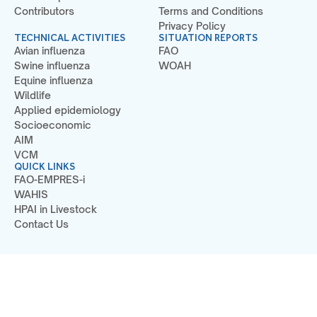
Contributors
Terms and Conditions
Privacy Policy
TECHNICAL ACTIVITIES
SITUATION REPORTS
Avian influenza
FAO
Swine influenza
WOAH
Equine influenza
Wildlife
Applied epidemiology
Socioeconomic
AIM
VCM
QUICK LINKS
FAO-EMPRES-i
WAHIS
HPAI in Livestock
Contact Us