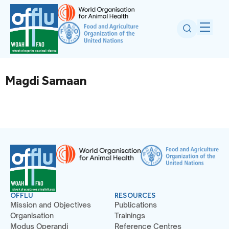
Magdi Samaan
OFFLU
RESOURCES
Mission and Objectives
Publications
Organisation
Trainings
Modus Operandi
Reference Centres