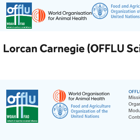
Lorcan Carnegie (OFFLU Sci
OFFL
Missi
Organ
Modu
Contr