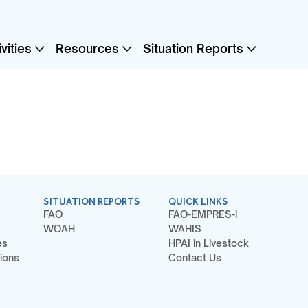
vities
Resources
Situation Reports
SITUATION REPORTS
QUICK LINKS
FAO
FAO-EMPRES-i
WOAH
WAHIS
es
HPAI in Livestock
ions
Contact Us