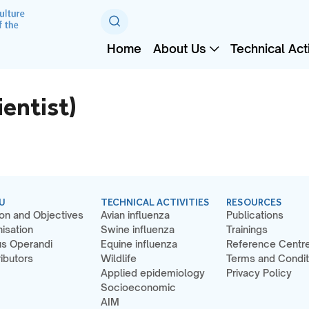
Home
About Us
Technical Acti
entist)
U
TECHNICAL ACTIVITIES
RESOURCES
on and Objectives
Avian influenza
Publications
isation
Swine influenza
Trainings
s Operandi
Equine influenza
Reference Centr
ibutors
Wildlife
Terms and Condit
Applied epidemiology
Privacy Policy
Socioeconomic
AIM