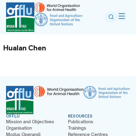
Hualan Chen
OFFLU
RESOURCES
Mission and Objectives
Publications
Organisation
Trainings
Modus Operandi
Reference Centres