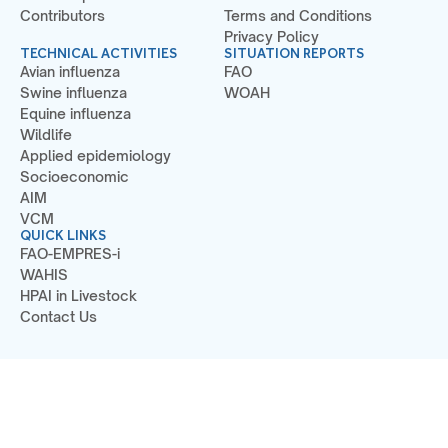
Contributors
Terms and Conditions
Privacy Policy
TECHNICAL ACTIVITIES
SITUATION REPORTS
Avian influenza
FAO
Swine influenza
WOAH
Equine influenza
Wildlife
Applied epidemiology
Socioeconomic
AIM
VCM
QUICK LINKS
FAO-EMPRES-i
WAHIS
HPAI in Livestock
Contact Us