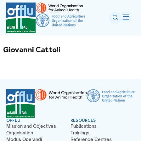
Giovanni Cattoli
OFFLU
RESOURCES
Mission and Objectives
Publications
Organisation
Trainings
Modus Operandi
Reference Centres