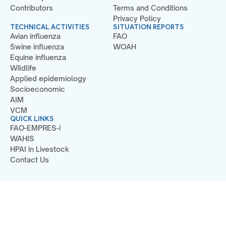
Contributors
Terms and Conditions
Privacy Policy
TECHNICAL ACTIVITIES
SITUATION REPORTS
Avian influenza
FAO
Swine influenza
WOAH
Equine influenza
Wildlife
Applied epidemiology
Socioeconomic
AIM
VCM
QUICK LINKS
FAO-EMPRES-i
WAHIS
HPAI in Livestock
Contact Us