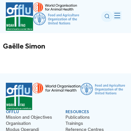
Gaëlle Simon
OFFLU
RESOURCES
Mission and Objectives
Publications
Organisation
Trainings
Modus Operandi
Reference Centres