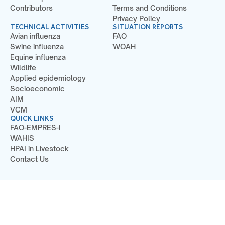
Contributors
Terms and Conditions
Privacy Policy
TECHNICAL ACTIVITIES
SITUATION REPORTS
Avian influenza
FAO
Swine influenza
WOAH
Equine influenza
Wildlife
Applied epidemiology
Socioeconomic
AIM
VCM
QUICK LINKS
FAO-EMPRES-i
WAHIS
HPAI in Livestock
Contact Us